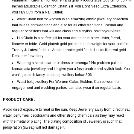
vaddanam Kardhani for women and girls. Product Size: 103 cm or 36 + 4
Inches adjustable Extention Chain. ( IF you Dont Need Extra Extension,
you can Cut From a Nail Cutter)
waist Chain belt for women is an amazing ethnic jewellery collection
that is ideal for weddings and also for all other traditional, casual and
regular occasions that will add class and a stylish look to your Attire.
Hip Chain is a perfect gift for your daughter, mother, sister, friend,
fiancée or bride. Gold-plated/ gold polished. Lightweight for your comfort.
Trendy & Latest fashion. Antique matte gold finish. Looks like real gold.
Designer Jewellery
Wearing a simple saree or dress or lehenga? No problem put this
kamarpatta jewellery and it’ll give you a fashionable and stylish look. You
won’t get such fancy, antique jewellery below 306
Waist belt jewellery For Women Color: Golden, Can be worn for
engagement and wedding parties. can also wear it on regular basis.
PRODUCT CARE :
Avoid direct exposure to heat or the sun. Keep Jewellery away from direct heat,
water, perfumes, deodorants and other strong chemicals as they may react
with the metal or plating. The plating composition of Jewellery is such that
perspiration (sweat) will not damage it.