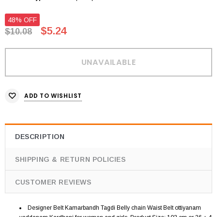
48% OFF
$5.24
$10.08
ADD TO WISHLIST
DESCRIPTION
SHIPPING & RETURN POLICIES
CUSTOMER REVIEWS
Designer Belt Kamarbandh Tagdi Belly chain Waist Belt ottiyanam