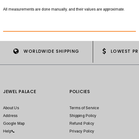
All measurements are done manually, and their values are approximate.
WORLDWIDE SHIPPING
LOWEST PR
JEWEL PALACE
POLICIES
About Us
Terms of Service
Address
Shipping Policy
Google Map
Refund Policy
Help📞
Privacy Policy