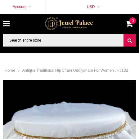
Account
USD
0
Home
/
Antique Traditional Hip Chain Oddiyanam For Women JH6132