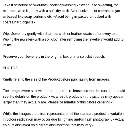
Take it off before shower/bath, cooking/washing ▪ If wet due to sweating, for
example, wipe it gently with a soft, dry cloth. Avoid solvents or chemicals (acids
or bases) like soap, perfume etc. ▪ Avoid being impacted or rubbed with
coarse/hard objects ▪
Wipe Jewellery gently with chamois cloth or leather swatch after every use.
Wiping the jewellery with a soft cloth after removing the jewellery would add to
its life.
Preserve your Jewellery in the original box or in a soft cloth pouch.
PHOTOS :
Kindly refer to the size of the Product before purchasing from images.
The images were shot with zoom and macro lenses so that the customer could
see the details on the product ▪ As a result, products in the pictures may appear
larger than they actually are. Please be mindful of this before ordering ▪
Whilst the images are a true representation of the standard product, a variation
in colour replication may occur due to lighting and/or flash photography ▪ Actual
colours displayed on different displays/monitors may vary ▪