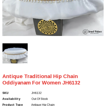
Antique Traditional Hip Chain
Oddiyanam For Women JH6132
SKU
JH6132
Availability
Out Of Stock
Product Type
Antique Hip Chain