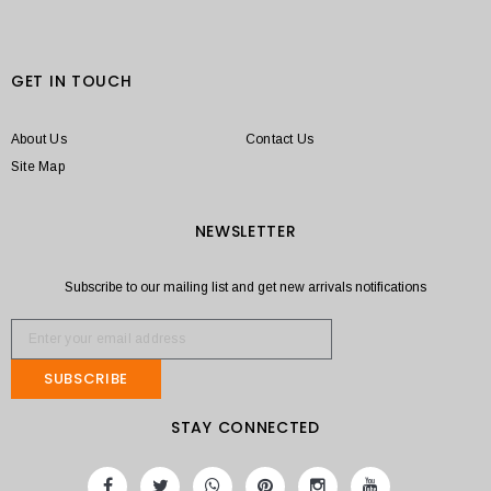
GET IN TOUCH
About Us
Contact Us
Site Map
NEWSLETTER
Subscribe to our mailing list and get new arrivals notifications
SUBSCRIBE
STAY CONNECTED