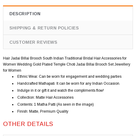
DESCRIPTION
SHIPPING & RETURN POLICIES
CUSTOMER REVIEWS
Hair Jadai Billai Brooch South Indian Traditional Bridal Hair Accessories for
Women Wedding Gold Plated Temple Choti Jadai Billai Brooch Set Jewellery
for Women
Ethnic Wear. Can be worn for engagement and wedding parties
Handcrafted Mathapati. It can be worn for any Indian Occasion.
Indulge in it or gift it and watch the compliments flow!
Collection: Matte Hair Accessories
Contents: 1 Matha Patti (As seen in the image)
Finish: Matte, Premium Quality
OTHER DETAILS