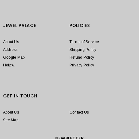
JEWEL PALACE
POLICIES
About Us
Terms of Service
Address
Shipping Policy
Google Map
Refund Policy
Help📞
Privacy Policy
GET IN TOUCH
About Us
Contact Us
Site Map
NEWSLETTER