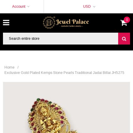
Account
USD
0
Home
/
Exclusive Gold Plated Kemps Stone Pearls Traditional Jadai Billai JH5275