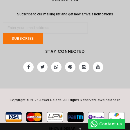
Subscribe to our mailing list and get new arrivals notifications
SUBSCRIBE
STAY CONNECTED
Copyright © 2026 Jewel Palace. All Rights Reserved.
jewelpalace.in
Contact us
SHOW SIDEBAR