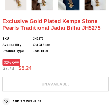
Exclusive Gold Plated Kemps Stone
Pearls Traditional Jadai Billai JH5275
SKU
JH5275
Availability
Out Of Stock
Product Type
Jadai Billai
32% OFF
$5.24
$7.78
ADD TO WISHLIST