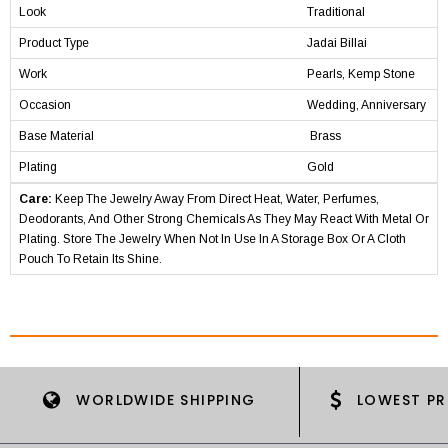
Look
Traditional
Product Type
Jadai Billai
Work
Pearls, Kemp Stone
Occasion
Wedding, Anniversary
Base Material
Brass
Plating
Gold
Care:
Keep The Jewelry Away From Direct Heat, Water, Perfumes,
Deodorants, And Other Strong Chemicals As They May React With Metal Or
Plating. Store The Jewelry When Not In Use In A Storage Box Or A Cloth
Pouch To Retain Its Shine.
WORLDWIDE SHIPPING
LOWEST PR